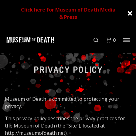
Click here for Museum of Death Media
& Press
0
PRIVACY POLICY
Museum of Death is committed to protecting your
privacy.
This privacy policy describes the privacy practices for
the Museum of Death (the "Site"), located at
http://museumofdeath.net).