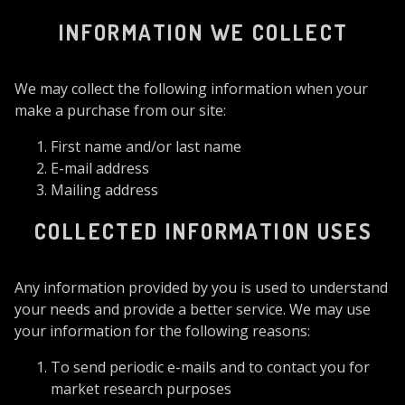
INFORMATION WE COLLECT
We may collect the following information when your
make a purchase from our site:
First name and/or last name
E-mail address
Mailing address
COLLECTED INFORMATION USES
Any information provided by you is used to understand
your needs and provide a better service. We may use
your information for the following reasons:
To send periodic e-mails and to contact you for
market research purposes