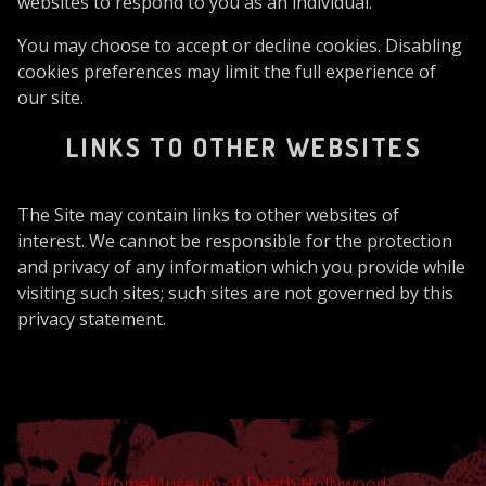
websites to respond to you as an individual.
You may choose to accept or decline cookies. Disabling
cookies preferences may limit the full experience of
our site.
LINKS TO OTHER WEBSITES
The Site may contain links to other websites of
interest. We cannot be responsible for the protection
and privacy of any information which you provide while
visiting such sites; such sites are not governed by this
privacy statement.
Home
Museum of Death Hollywood