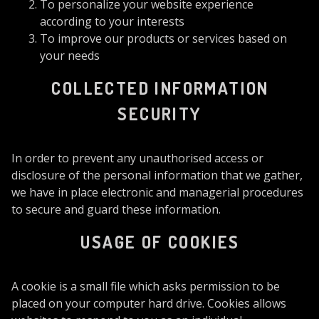
To personalize your website experience
according to your interests
To improve our products or services based on
your needs
COLLECTED INFORMATION
SECURITY
In order to prevent any unauthorised access or
disclosure of the personal information that we gather,
we have in place electronic and managerial procedures
to secure and guard these information.
USAGE OF COOKIES
A cookie is a small file which asks permission to be
placed on your computer hard drive. Cookies allows