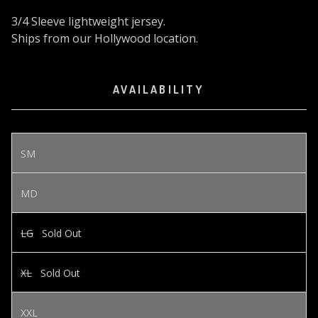
3/4 Sleeve lightweight jersey.
Ships from our Hollywood location.
AVAILABILITY
SM
MD
LG
Sold Out
XL
Sold Out
XXL