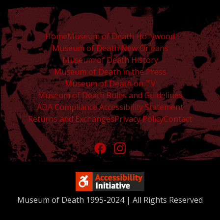
Home
Museum of Death Hollywood
Museum of Death New Orleans
Museum of Death History
Museum of Death in the Press
Museum of Death on TV
Museum of Death Rules and Guidelines
ADA Compliance Accessibility Statement
Returns and Exchanges
Privacy Policy
Contact
Museum of Death 1995-2024 | All Rights Reserved