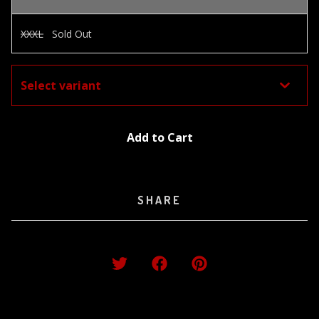
XXXL
Sold Out
Add to Cart
SHARE