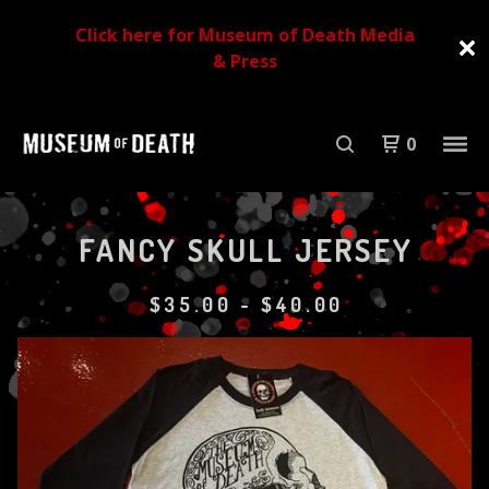
Click here for Museum of Death Media
& Press
0
FANCY SKULL JERSEY
$
35.00
-
$
40.00